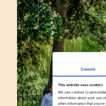
Consent
This website uses cookies
We use cookies to personalis
information about your use of
other information that you’ve