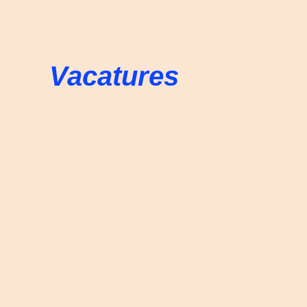
Vacatures