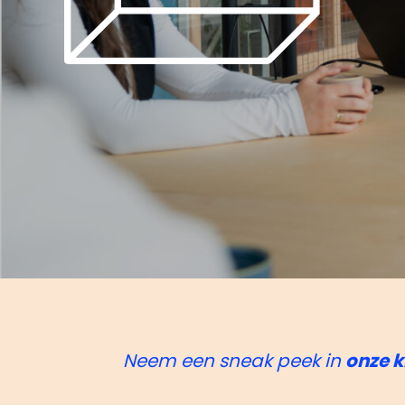
Neem een sneak peek in
onze k