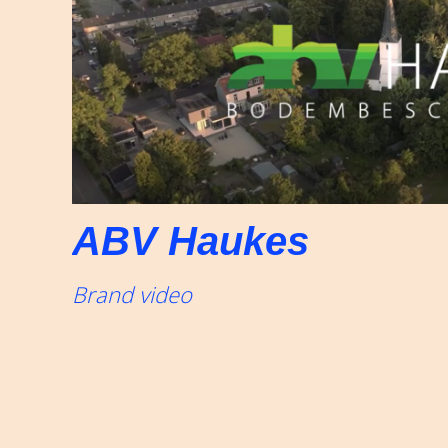
ABV Haukes
Brand video