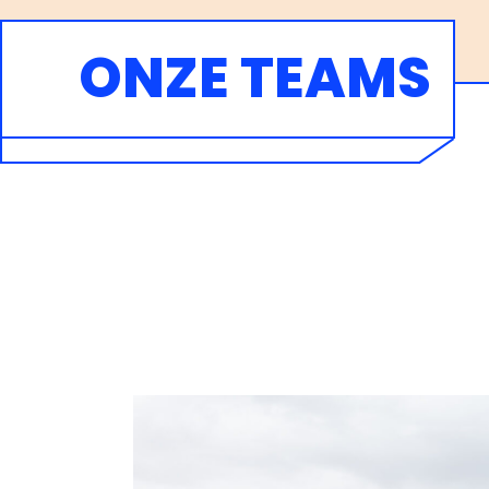
ONZE TEAMS