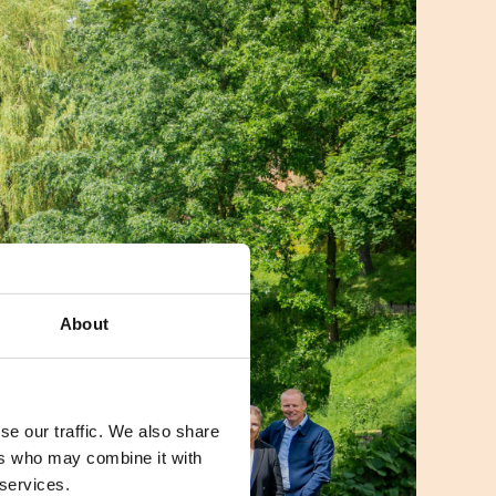
About
se our traffic. We also share
ers who may combine it with
 services.