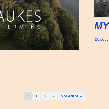
MY
Brand
1
2
3
4
VOLGENDE »