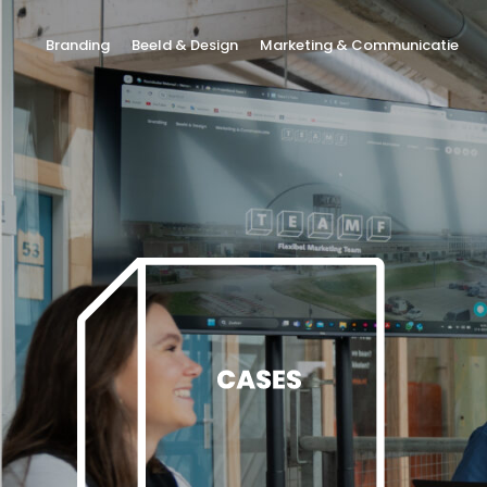
Branding
Beeld & Design
Marketing & Communicatie