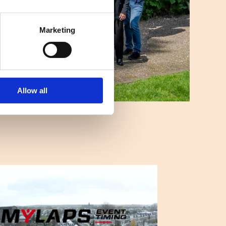
Marketing
Allow all