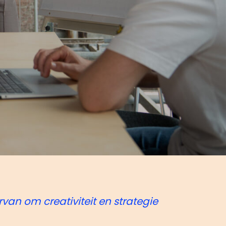
rvan om creativiteit en strategie