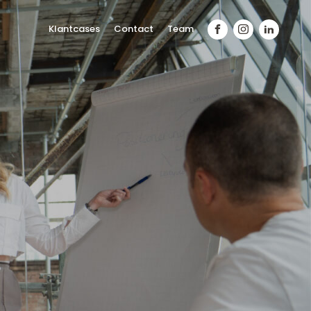
Klantcases
Contact
Team