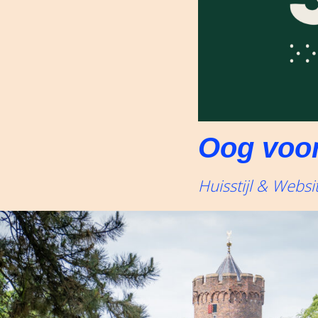
Oog voor
Huisstijl & Websi