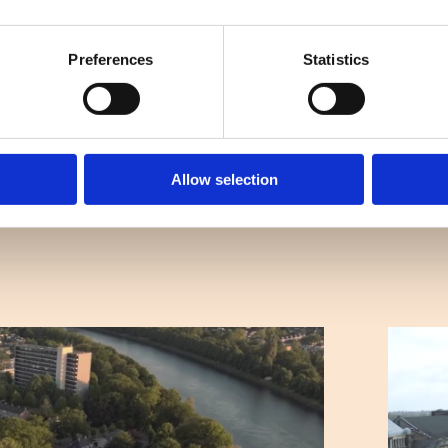
Preferences
Statistics
Allow selection