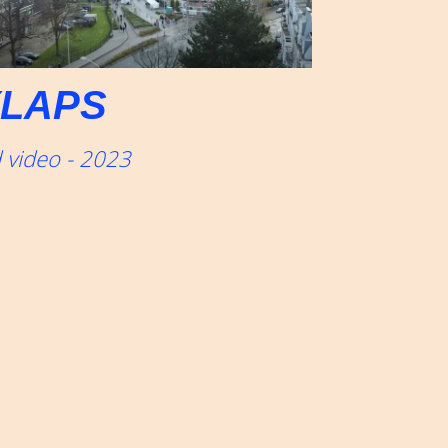
LAPS
 video - 2023