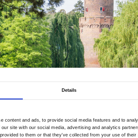
Details
e content and ads, to provide social media features and to analy
 our site with our social media, advertising and analytics partn
 provided to them or that they’ve collected from your use of their