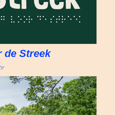
 de Streek
te