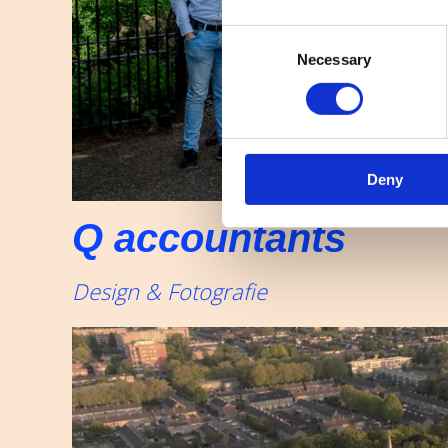
Consent
Necessary
Selection
Deny
Q accountants
Design & Fotografie