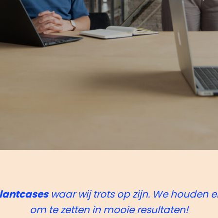
lantcases
waar wij trots op zijn. We houden e
om te zetten in mooie resultaten!